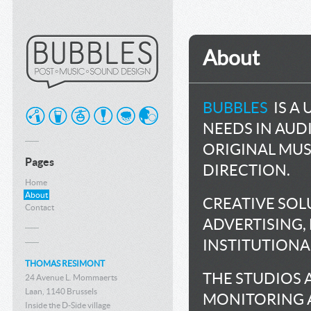
About
BUBBLES
IS A 
NEEDS IN AU
ORIGINAL MUS
Pages
DIRECTION.
Home
About
CREATIVE SOL
Contact
ADVERTISING,
INSTITUTIONAL
THOMAS RESIMONT
THE STUDIOS 
24 Avenue L. Mommaerts
Laan, 1140 Brussels
MONITORING 
Inside the D-Side village