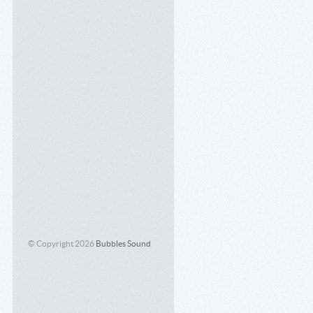
© Copyright 2026
Bubbles Sound