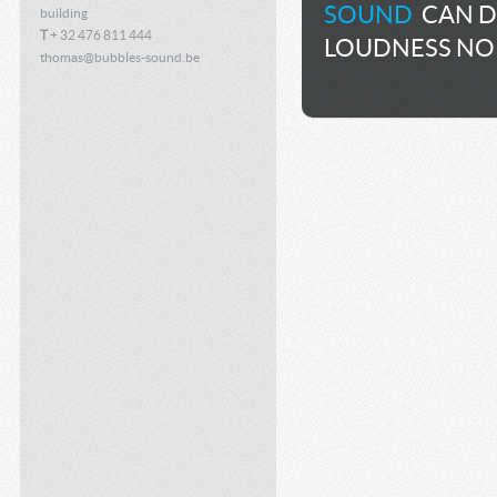
SOUND
CAN DE
building
T
+ 32 476 811 444
LOUDNESS NO
thomas@bubbles-sound.be