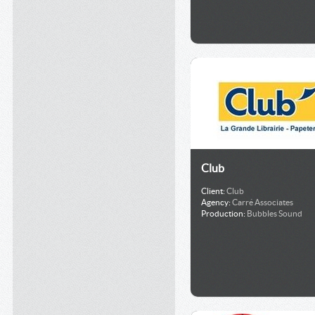
Club
Client:
Club
Agency:
Carré Associates
Production:
Bubbles Sound