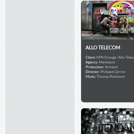
ALLO TELECOM
Client:
KPN Orange / Allo Tele
Agency:
Marketum
Production:
Armand
Director:
Philippe Carron
Music:
Thomas Resimont