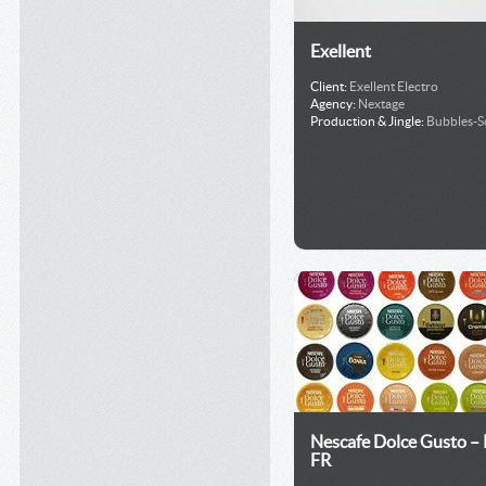
Exellent
Client:
Exellent Electro
Agency:
Nextage
Production & Jingle:
Bubbles-
Nescafe Dolce Gusto –
FR