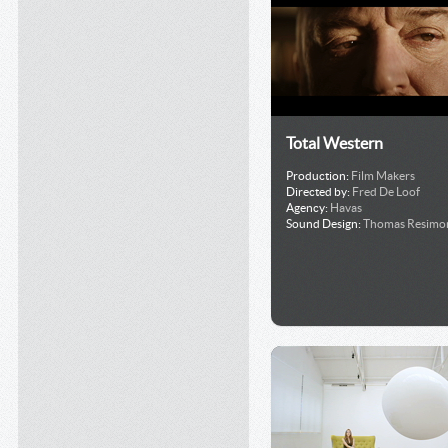
Total Western
Production:
Film Makers
Directed by:
Fred De Loof
Agency:
Havas
Sound Design:
Thomas Resimo