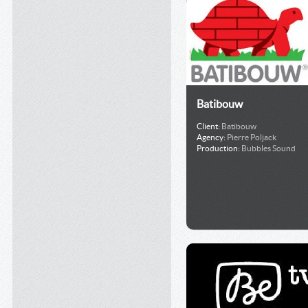
Batibouw
Client:
Batibouw
Agency:
Pierre Poljack
Production:
Bubbles Sound