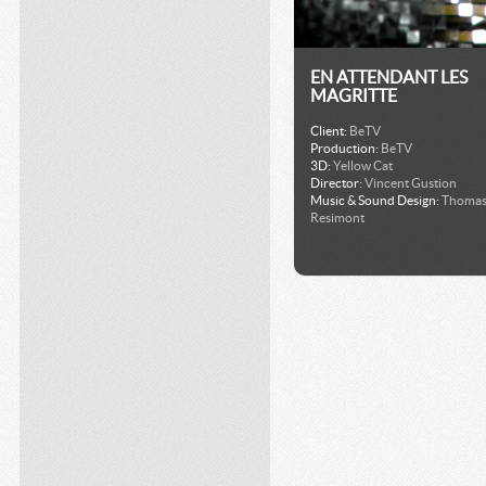
EN ATTENDANT LES
MAGRITTE
Client:
BeTV
Production:
BeTV
3D:
Yellow Cat
Director:
Vincent Gustion
Music & Sound Design:
Thoma
Resimont