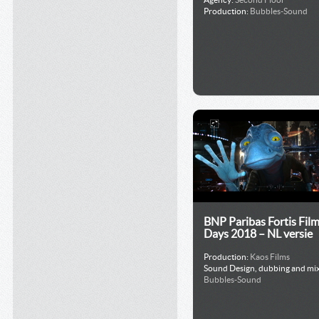
Production:
Bubbles-Sound
BNP Paribas Fortis Fil
Days 2018 – NL versie
Production:
Kaos Films
Sound Design, dubbing and mix
Bubbles-Sound