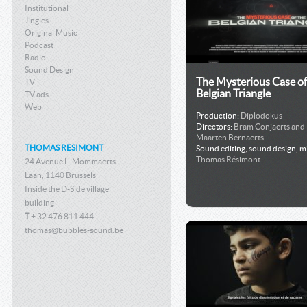
Institutional
Jingles
Original Music
Podcast
Radio
Sound Design
The Mysterious Case of
TV
Belgian Triangle
TV ads
Web
Production:
Diplodokus
Directors:
Bram Conjaerts and
Maarten Bernaerts
THOMAS RESIMONT
Sound editing, sound design, m
Thomas Résimont
24 Avenue L. Mommaerts
Laan, 1140 Brussels
Inside the D-Side village
building
T
+ 32 476 811 444
thomas@bubbles-sound.be