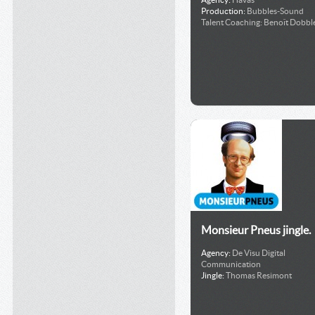
Production:
Bubbles-Sound
Talent Coaching:
Benoît Dobble
Monsieur Pneus jingle.
Agency:
De Visu Digital
Communication
Jingle:
Thomas Resimont