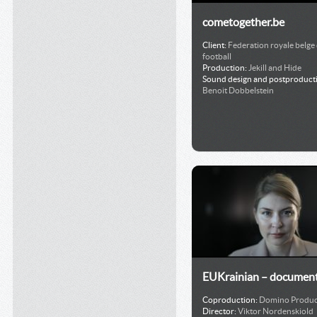
cometogether.be
Client:
Federation royale belge
football
Production:
Jekill and Hide
Sound design and postproduct
Benoit Dobbelstein
EUKrainian – document
Coproduction:
Domino Produc
Director:
Viktor Nordenskiold