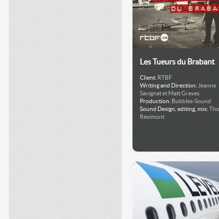
Les Tueurs du Brabant
Client:
RTBF
Writing and Direction:
Jeanne
Savignat et Matt Graves
Production:
Bubbles-Sound
Sound Design, editing, mix:
Th
Résimont