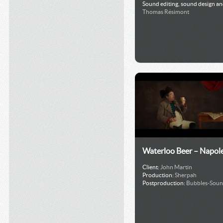
Sound editing, sound design an
Thomas Résimont
Waterloo Beer – Napol
Client:
John Martin
Production:
Sherpah
Postproduction:
Bubbles-Sou