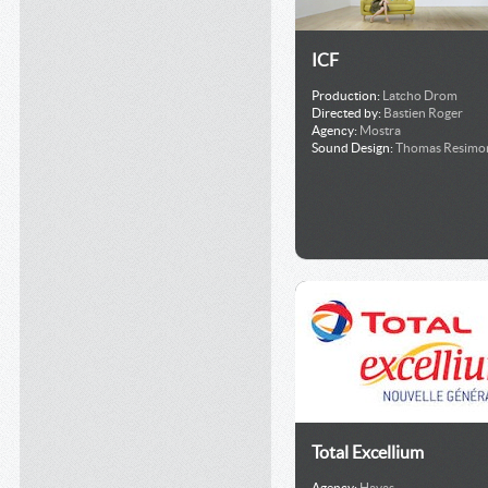
ICF
Production:
Latcho Drom
Directed by:
Bastien Roger
Agency:
Mostra
Sound Design:
Thomas Resimo
Total Excellium
Agency:
Havas