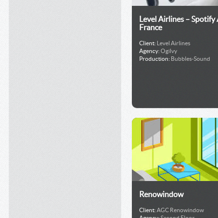
Level Airlines – Spotify
France
Client:
Level Airlines
Agency:
Ogilvy
Production:
Bubbles-Sound
Renowindow
Client:
AGC Renowindow
Agency:
Second Floor