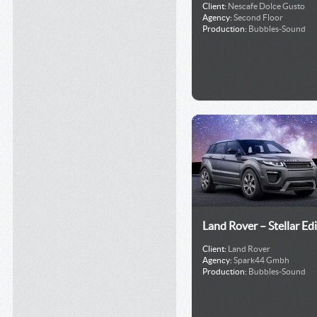
Client:
Nescafe Dolce Gusto
Agency:
Second Floor
Production:
Bubbles-Sound
Land Rover – Stellar Ed
Client:
Land Rover
Agency:
Spark44 Gmbh
Production:
Bubbles-Sound