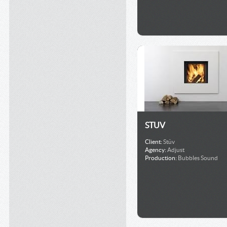
STUV
Client:
Stûv
Agency:
Adjust
Production:
Bubbles Sound