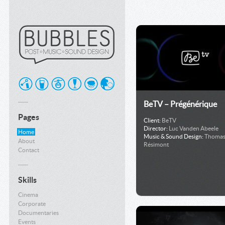
BeTV – Prégénérique
Pages
Client:
BeTV
Director:
Luc Vanden Abeele
Home
Music & Sound Design:
Thoma
About
Résimont
Contact
Skills
Cinema
Corporate
Documentaries
Events