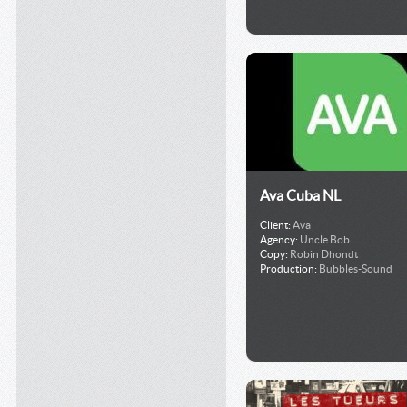
Ava Cuba NL
Client:
Ava
Agency:
Uncle Bob
Copy:
Robin Dhondt
Production:
Bubbles-Sound