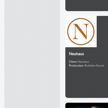
Neuhaus
Client:
Neuhaus
Production:
Bubbles-Sound