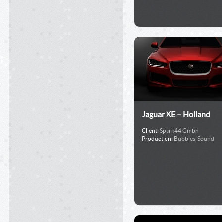
Jaguar XE – Holland
Client:
Spark44 Gmbh
Production:
Bubbles-Sound