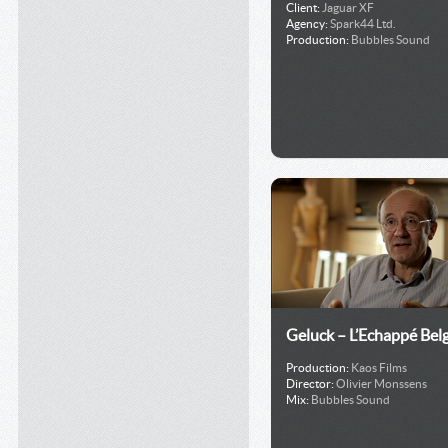
Client:
Jaguar XF
Agency:
Spark44 Ltd.
Production:
Bubbles Sound
Geluck – L’Echappé Bel
Production:
Kaos Films
Director:
Olivier Monssens
Mix:
Bubbles Sound