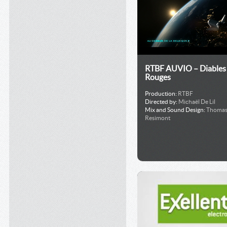
RTBF AUVIO – Diables
Rouges
Production:
RTBF
Directed by:
Michaël De Lil
Mix and Sound Design:
Thoma
Resimont