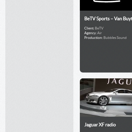
BeTV Sports – Van Buy
Client:
BeTV
Agency:
Air
Production:
Bubbles Sound
Jaguar XF radio