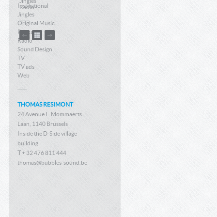
Jingles
Institutional
Radio
Jingles
Original Music
Podcast
Radio
Sound Design
TV
TV ads
Web
THOMAS RESIMONT
24 Avenue L. Mommaerts
Laan, 1140 Brussels
Inside the D-Side village
building
T
+ 32 476 811 444
thomas@bubbles-sound.be