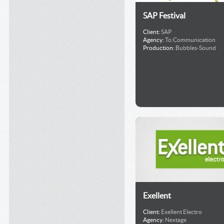
SAP Festival
Client:
SAP
Agency:
To:Communication
Production:
Bubbles-Sound
Exellent
Client:
Exellent Electro
Agency:
Nextage