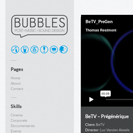
Pages
Home
About
Contact
Skills
Cinema
BeTV – Prégénérique
Corporate
Client:
BeTV
Documentaries
Director:
Luc Vanden Abeele
Events