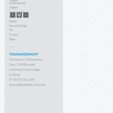
Radio
Institutional
Jingles
Original Music
Podcast
Radio
Sound Design
TV
TV ads
Web
THOMAS RESIMONT
24 Avenue L. Mommaerts
Laan, 1140 Brussels
Inside the D-Side village
building
T
+ 32 476 811 444
thomas@bubbles-sound.be