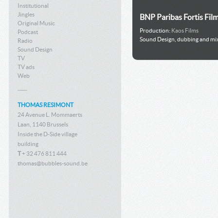
Institutional
Jingles
BNP Paribas Fortis Fil
Original Music
Production:
Kaos Films
Podcast
Sound Design, dubbing and mi
Radio
Sound Design
TV
TV ads
Web
THOMAS RESIMONT
24 Avenue L. Mommaerts
Laan, 1140 Brussels
Inside the D-Side village
building
T
+ 32 476 811 444
thomas@bubbles-sound.be