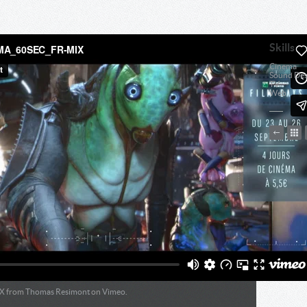
Skills
Cinema
Sound Des
TV
Web
X
from
Thomas Resimont
on
Vimeo
.