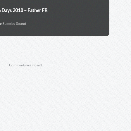
m Days 2018 – Father FR
x:
Bubbles-Sound
Comments are closed.