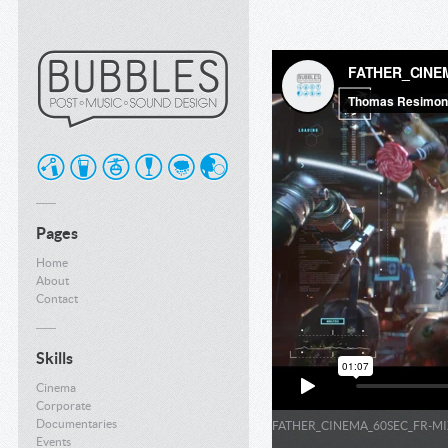
Pages
Home
About
Contact
Skills
Cinema
Corporate
Documentaries
FATHER_CINEMA_60SEC_FR-MI
Events