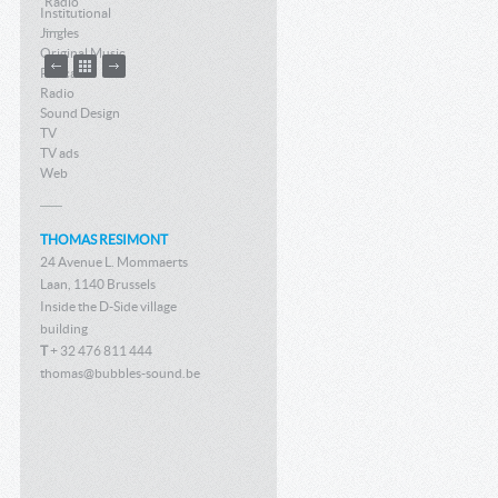
Radio
Institutional
Jingles
Original Music
Podcast
Radio
Sound Design
TV
TV ads
Web
THOMAS RESIMONT
24 Avenue L. Mommaerts
Laan, 1140 Brussels
Inside the D-Side village
building
T
+ 32 476 811 444
thomas@bubbles-sound.be