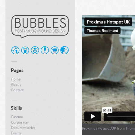
Pages
Home
About
Contact
Skills
Cinema
Corporate
Documentaries
Proximus Hotspot UK
from
Thoma
Events