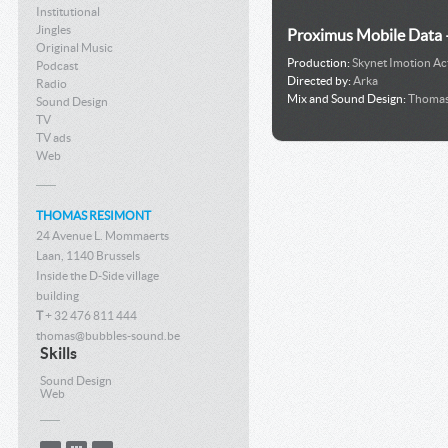
Institutional
Jingles
Proximus Mobile Data 
Original Music
Production:
Skynet Imotion Act
Podcast
Directed by:
Arka
Radio
Mix and Sound Design:
Thomas
Sound Design
TV
TV ads
Web
THOMAS RESIMONT
24 Avenue L. Mommaerts
Laan, 1140 Brussels
Inside the D-Side village
building
T
+ 32 476 811 444
thomas@bubbles-sound.be
Skills
Sound Design
Web