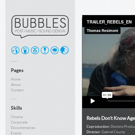
Pages
Home
About
Contact
Skills
Cinema
Rebels Don’t Know Age
Corporate
Coproduction:
Domino Produc
Documentaries
Director:
Gabriel Courty
Events